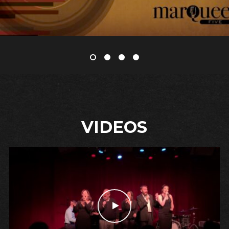
VIDEOS