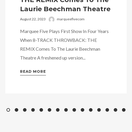
Laurie Beechman Theatre
August 22, 2023
marqueefivecom
Marquee Five Plays First Show In Four Years
When 8-TRACK THROWBACK: THE
REMIX Comes To The Laurie Beechman
Theatre A freshened up version...
READ MORE