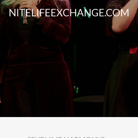
NITELIFEEXCHANGE.COM