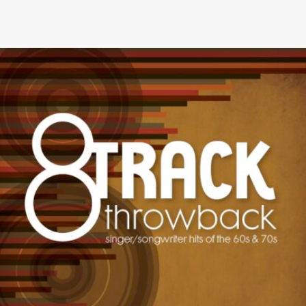
8-TRACK THROWBACK