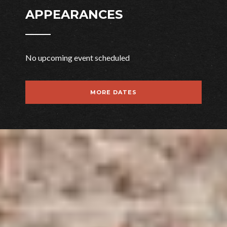
APPEARANCES
No upcoming event scheduled
MORE DATES