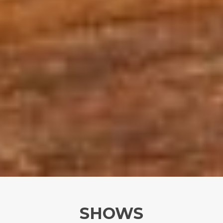
SHOWS