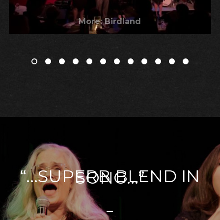
More: Birdland
“...SUPERB BLEND IN
SONG...”
–