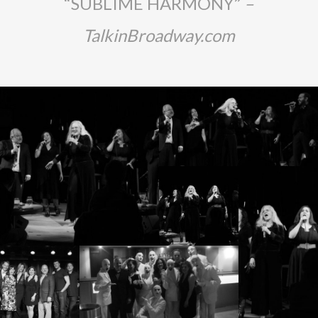
“SUBLIME HARMONY”
–
TalkinBroadway.com