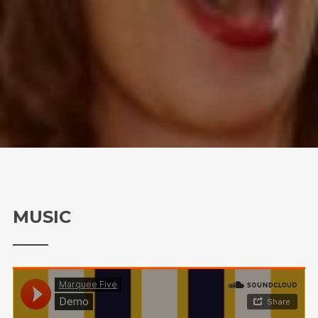
MUSIC