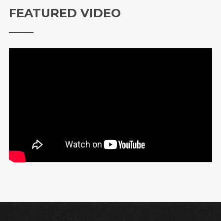
FEATURED VIDEO