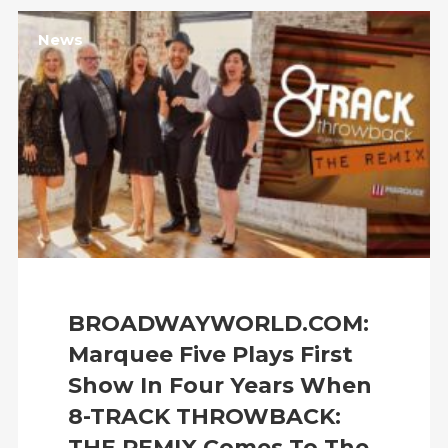
News
BROADWAYWORLD.COM:
Marquee Five Plays First
Show In Four Years When
8-TRACK THROWBACK:
THE REMIX Comes To The